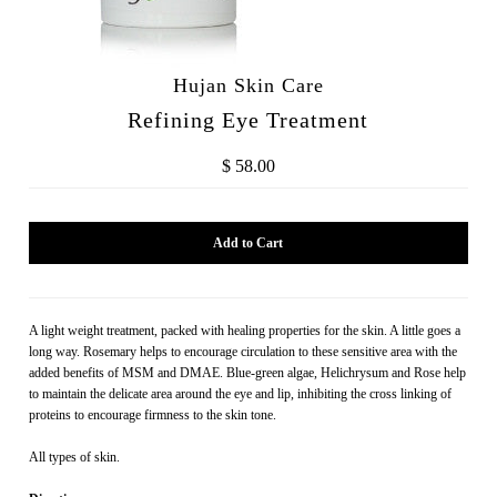
Hujan Skin Care
Refining Eye Treatment
$ 58.00
A light weight treatment, packed with healing properties for the skin. A little goes a
long way. Rosemary helps to encourage circulation to these sensitive area with the
added benefits of MSM and DMAE. Blue-green algae, Helichrysum and Rose help
to maintain the delicate area around the eye and lip, inhibiting the cross linking of
proteins to encourage firmness to the skin tone.
All types of skin.