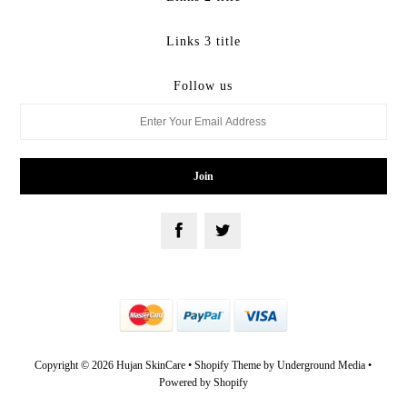
Links 3 title
Follow us
Copyright © 2026 Hujan SkinCare •
Shopify Theme
by Underground Media •
Powered by Shopify