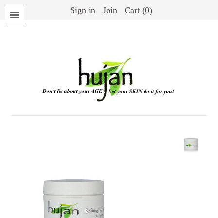
Sign in
Join
Cart (0)
Menu