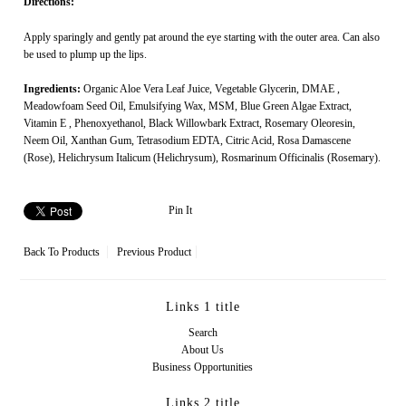
Directions:
Apply sparingly and gently pat around the eye starting with the outer area. Can also
be used to plump up the lips.
Ingredients:
Organic Aloe Vera Leaf Juice,
Vegetable Glycerin
,
DMAE
,
Meadowfoam Seed Oil
,
Emulsifying Wax
,
MSM
, Blue Green Algae Extract,
Vitamin E
,
Phenoxyethanol
, Black Willowbark Extract, Rosemary Oleoresin,
Neem Oil
,
Xanthan Gum
,
Tetrasodium EDTA
,
Citric Acid
, Rosa Damascene
(Rose), Helichrysum Italicum (Helichrysum), Rosmarinum Officinalis (Rosemary).
Pin It
Back To
Products
Previous Product
Links 1 title
Search
About Us
Business Opportunities
Links 2 title